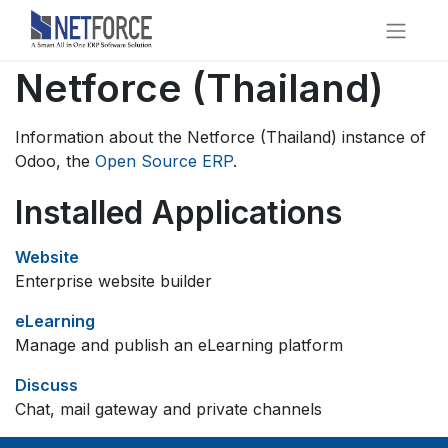
Netforce (Thailand)
Information about the Netforce (Thailand) instance of
Odoo, the
Open Source ERP
.
Installed Applications
Website
Enterprise website builder
eLearning
Manage and publish an eLearning platform
Discuss
Chat, mail gateway and private channels