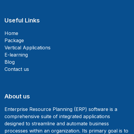
Useful Links
Home
Package
Vertical Applications
​​​​​​​​​E​-​l​e​a​r​n​i​ng​
​​​​​B​​l​o​g​
Contact us
About us
Enterprise Resource Planning (ERP) software is a
comprehensive suite of integrated applications
designed to streamline and automate business
processes within an organization. Its primary goal is to